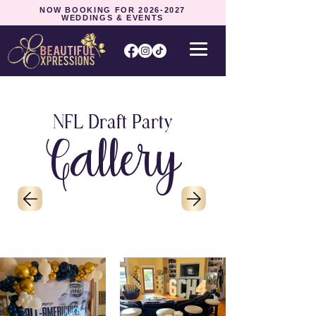
NOW BOOKING FOR
2026-2027
WEDDINGS & EVENTS
NFL Draft Party
Gallery