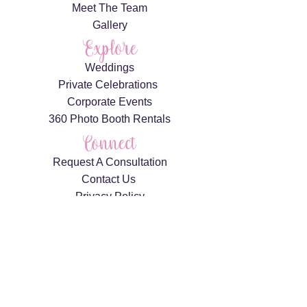
Meet The Team
Gallery
Explore
Weddings
Private Celebrations
Corporate Events
360 Photo Booth Rentals
Connect
Request A Consultation
Contact Us
Privacy Policy
AS FEATURED IN