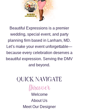
Beautiful Expressions is a premier
wedding, special event, and party
planning firm based in Lanham, MD.
Let’s make your event unforgettable—
because every celebration deserves a
beautiful expression. Serving the DMV
and beyond.
QUICK NAVIGATE
Discover
Welcome
About Us
Meet Our Designer