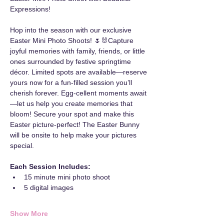
Expressions!
Hop into the season with our exclusive 
Easter Mini Photo Shoots! 🌷🐰Capture 
joyful memories with family, friends, or little 
ones surrounded by festive springtime 
décor. Limited spots are available—reserve 
yours now for a fun-filled session you’ll 
cherish forever. Egg-cellent moments await
—let us help you create memories that 
bloom! Secure your spot and make this 
Easter picture-perfect! The Easter Bunny 
will be onsite to help make your pictures 
special.
Each Session Includes:
15 minute mini photo shoot
5 digital images
Show More