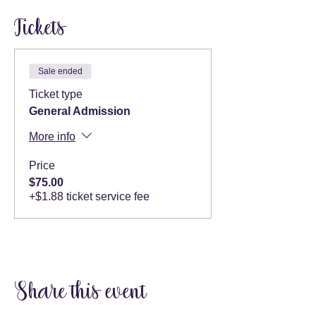
Tickets
Sale ended
Ticket type
General Admission
More info
Price
$75.00
+$1.88 ticket service fee
Share this event