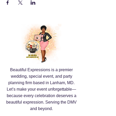
Beautiful Expressions is a premier
wedding, special event, and party
planning firm based in Lanham, MD.
Let’s make your event unforgettable—
because every celebration deserves a
beautiful expression. Serving the DMV
and beyond.