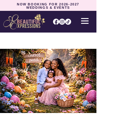
NOW BOOKING FOR
2026-2027
WEDDINGS & EVENTS