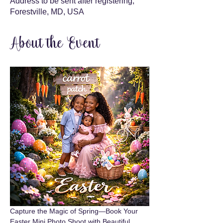
Address to be sent after registering,
Forestville, MD, USA
About the Event
Capture the Magic of Spring—Book Your 
Easter Mini Photo Shoot with Beautiful 