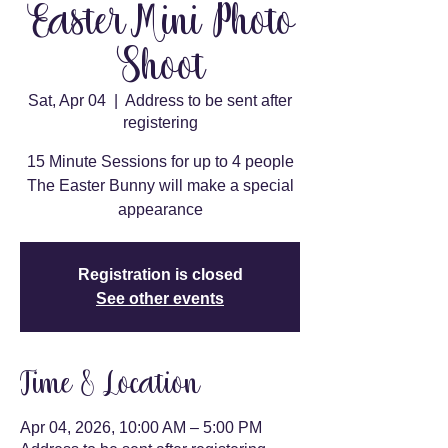
Easter Mini Photo
Shoot
Sat, Apr 04
  |  
Address to be sent after
registering
15 Minute Sessions for up to 4 people
The Easter Bunny will make a special
appearance
Registration is closed
See other events
Time & Location
Apr 04, 2026, 10:00 AM – 5:00 PM