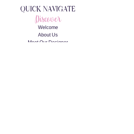
QUICK NAVIGATE
Discover
Welcome
About Us
Meet Our Designer
Meet The Team
Gallery
Explore
Weddings
Private Celebrations
Corporate Events
360 Photo Booth Rentals
Connect
Request A Consultation
Contact Us
Privacy Policy